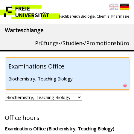
Fachbereich Biologie, Chemie, Pharmazie
Warteschlange
Prüfungs-/Studien-/Promotionsbüro
Examinations Office
Biochemistry, Teaching Biology
Office hours
Examinations Office (Biochemistry, Teaching Biology)