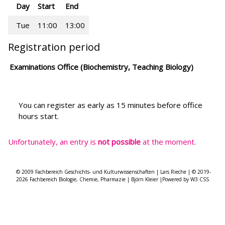
Day
Start
End
Tue
11:00
13:00
Registration period
Examinations Office (Biochemistry, Teaching Biology)
You can register as early as 15 minutes before office
hours start.
Unfortunately, an entry is
not possible
at the moment.
© 2009 Fachbereich Geschichts- und Kulturwissenschaften | Lars Rieche | © 2019-
2026 Fachbereich Biologie, Chemie, Pharmazie | Björn Kleier |Powered by W3.CSS